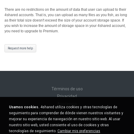
There are no restrictions on the amount of data that user can upload to their
4shared accounts. That is, you can upload as many files as you fish, as long
as their total size doesn't exceed the size of your account storage space.
If
you wish to increase the amount of storage space in your 4shared account,
you need to upgrade to Premium.
Request more help
Términos de uso
Privacidad
Asistencia
Usamos cookies.
4shared utiliza cookies y otras tecnologías de
No venda mi información personal
seguimiento para comprender de dónde vienen nuestros visitantes y
No comparta mi información personal
mejorar su experiencia de navegación en nuestro sitio web. Al usar
nuestro sitio web, usted consiente el uso de cookies y otras
tecnologías de seguimiento.
Cambiar mis preferencias