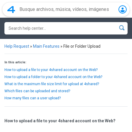
Help Request
»
Main Features
»
File or Folder Upload
In this article:
How to upload a file to your 4shared account on the Web?
How to upload a folder to your 4shared account on the Web?
What is the maximum file size limit for upload at 4shared?
Which files can be uploaded and stored?
How many files can a user upload?
How to upload a file to your 4shared account on the Web?