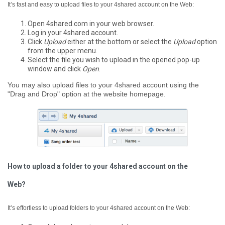
It’s fast and easy to upload files to your 4shared account on the Web:
Open 4shared.com in your web browser.
Log in your 4shared account.
Click
Upload
either at the bottom or select the
Upload
option
from the upper menu.
Select the file you wish to upload in the opened pop-up
window and click
Open
.
You may also upload files to your 4shared account using the
"Drag and Drop" option at the website homepage.
How to upload a folder to your 4shared account on the
Web?
It’s effortless to upload folders to your 4shared account on the Web: