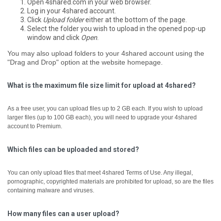
Open 4shared.com in your web browser.
Log in your 4shared account.
Click
Upload folder
either at the bottom of the page.
Select the folder you wish to upload in the opened pop-up
window and click
Open
.
You may also upload folders to your 4shared account using the
"Drag and Drop" option at the website homepage.
What is the maximum file size limit for upload at 4shared?
As a free user, you can upload files up to 2 GB each.
If you wish to upload
larger files (up to 100 GB each), you will need to upgrade your 4shared
account to Premium.
Which files can be uploaded and stored?
You can only upload files that meet 4shared Terms of Use. Any illegal,
pornographic, copyrighted materials are prohibited for upload, so are the files
containing malware and viruses.
How many files can a user upload?