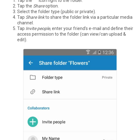
Tap the °°° icon right to the folder.
Tap the
Share
option.
Select the folder type (public or private).
Tap
Share link
to share the folder link via a particular media
channel.
Tap
Invite people
, enter your friend's e-mail and define their
access permission to the folder (can view/can upload &
edit).