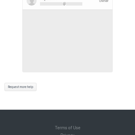
Request more help
Terms of Use