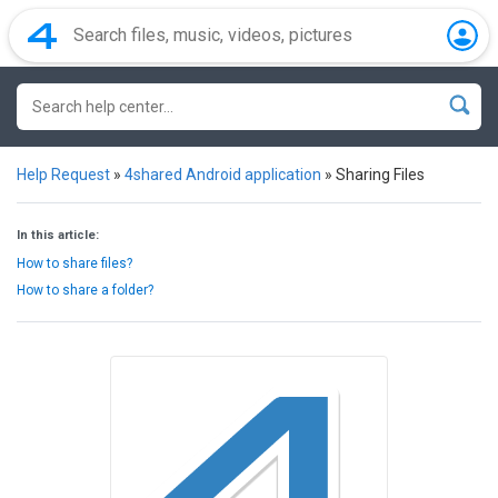
Help Request
»
4shared Android application
»
Sharing Files
In this article:
How to share files?
How to share a folder?