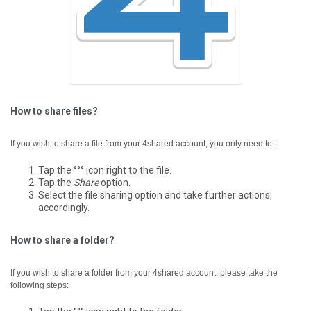
How to share files?
If you wish to share a file from your 4shared account, you only need to:
Tap the °°° icon right to the file.
Tap the
Share
option.
Select the file sharing option and take further actions,
accordingly.
How to share a folder?
If you wish to share a folder from your 4shared account, please take the
following steps: