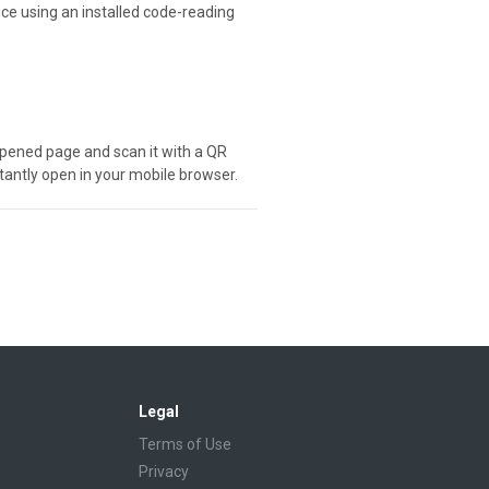
ice using an installed code-reading
e opened page and scan it with a QR
stantly open in your mobile browser.
Legal
Terms of Use
Privacy