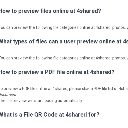
How to preview files online at 4shared?
You can preview the following file categories online at 4shared: photos, v
What types of files can a user preview online at 
You can preview the following file categories online at 4shared: photos, v
How to preview a PDF file online at 4shared?
o preview a PDF file online at 4shared, please click a PDF file list of 4s
document
.
he file preview will start loading automatically.
What is a File QR Code at 4shared for?