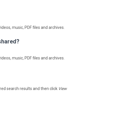
ideos, music, PDF files and archives.
4shared?
ideos, music, PDF files and archives.
hared search results and then click
View