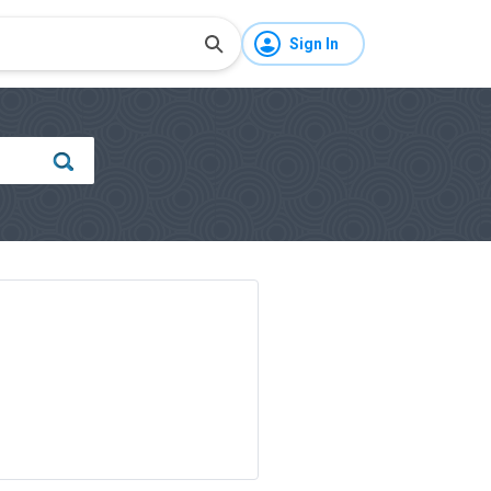
Sign In