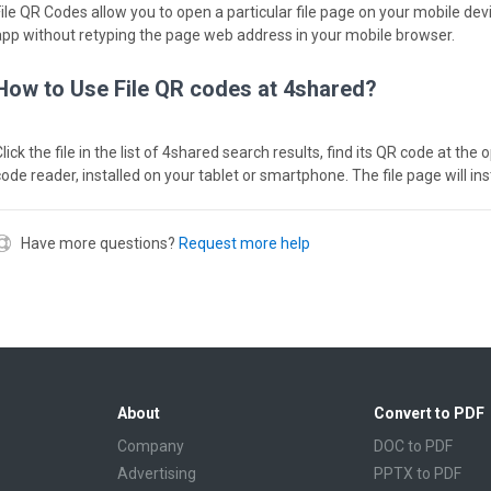
File QR Codes allow you to open a particular file page on your mobile dev
app without retyping the page web address in your mobile browser.
How to Use File QR codes at 4shared?
lick the file in the list of 4shared search results, find its QR code at th
code reader, installed on your tablet or smartphone. The file page will in
Have more questions?
Request more help
About
Convert to PDF
Company
DOC to PDF
Advertising
PPTX to PDF