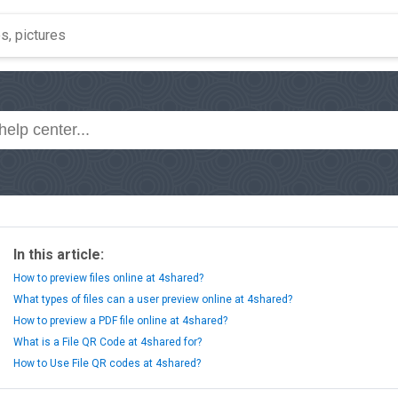
In this article:
How to preview files online at 4shared?
What types of files can a user preview online at 4shared?
How to preview a PDF file online at 4shared?
What is a File QR Code at 4shared for?
How to Use File QR codes at 4shared?