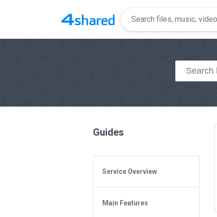
Guides
Service Overview
General Questions
Main Features
Access to 4shared